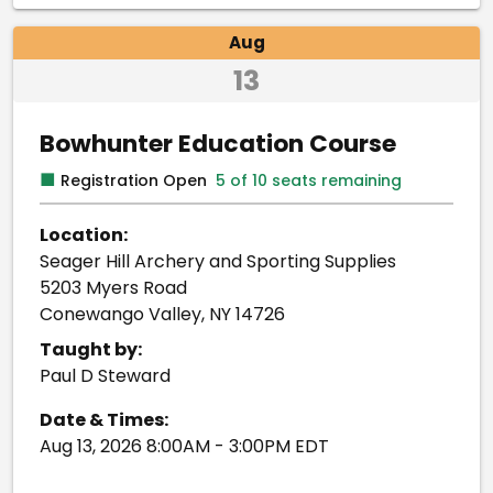
Aug
13
Bowhunter Education Course
■
Registration Open
5 of 10 seats remaining
Location:
Seager Hill Archery and Sporting Supplies
5203 Myers Road
Conewango Valley, NY 14726
Taught by:
Paul D Steward
Date & Times:
Aug 13, 2026 8:00AM - 3:00PM EDT