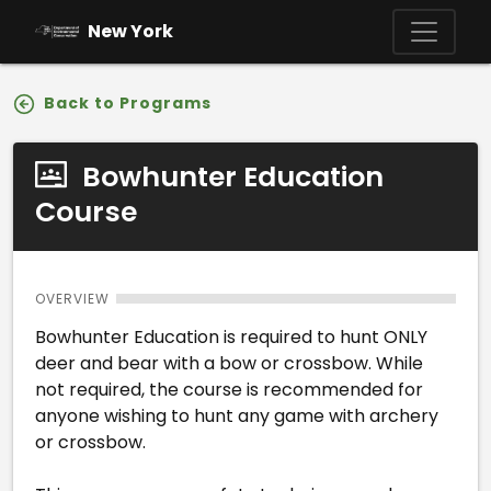
Skip to main content
New York
Back to Programs
Bowhunter Education
Course
OVERVIEW
Bowhunter Education is required to hunt ONLY
deer and bear with a bow or crossbow. While
not required, the course is recommended for
anyone wishing to hunt any game with archery
or crossbow.