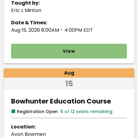
Taught by:
Eric L Minton
Date & Times:
Aug 15, 2026 8:00AM - 4:00PM EDT
View
Aug
15
Bowhunter Education Course
■
Registration Open
6 of 12 seats remaining
Location:
Avon Bowmen