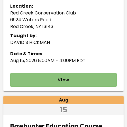
Location:
Red Creek Conservation Club
6924 Waters Road
Red Creek, NY 13143
Taught by:
DAVID S HICKMAN
Date & Times:
Aug 15, 2026 8:00AM - 4:00PM EDT
View
Aug
15
Bowhunter Education Course