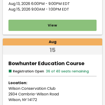
Aug 13, 2026 6:00PM - 9:00PM EDT
Aug 15, 2026 9:00AM - 1:00PM EDT
View
Aug
15
Bowhunter Education Course
■
Registration Open
36 of 40 seats remaining
Location:
Wilson Conservation Club
2934 Cambria-Wilson Road
Wilson, NY 14172