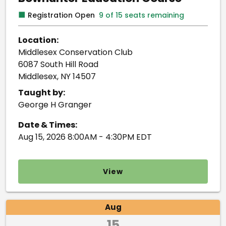
■
Registration Open
9 of 15 seats remaining
Location:
Middlesex Conservation Club
6087 South Hill Road
Middlesex, NY 14507
Taught by:
George H Granger
Date & Times:
Aug 15, 2026 8:00AM - 4:30PM EDT
View
Aug
15