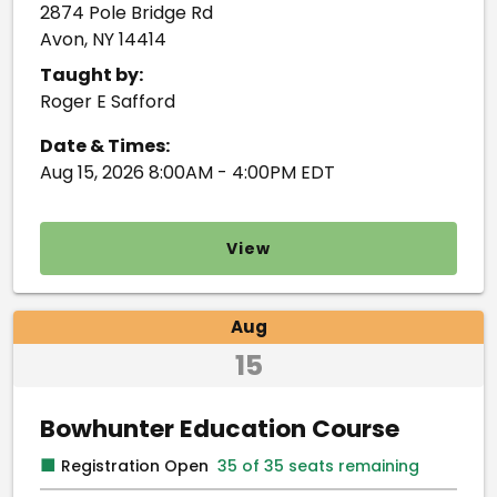
2874 Pole Bridge Rd
Avon, NY 14414
Taught by:
Roger E Safford
Date & Times:
Aug 15, 2026 8:00AM - 4:00PM EDT
View
Aug
15
Bowhunter Education Course
■
Registration Open
35 of 35 seats remaining