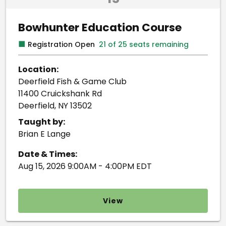
Bowhunter Education Course
■
Registration Open
21 of 25 seats remaining
Location:
Deerfield Fish & Game Club
11400 Cruickshank Rd
Deerfield, NY 13502
Taught by:
Brian E Lange
Date & Times:
Aug 15, 2026 9:00AM - 4:00PM EDT
View