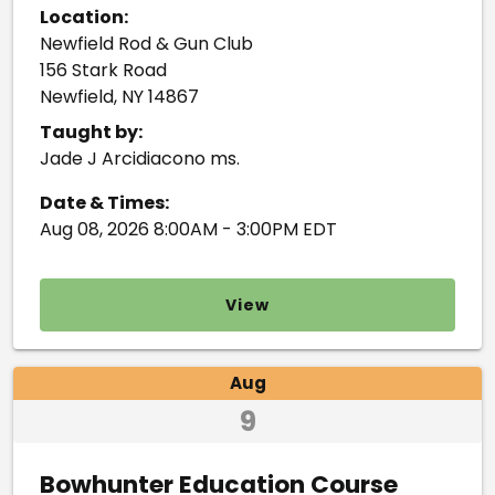
Location:
Newfield Rod & Gun Club
156 Stark Road
Newfield, NY 14867
Taught by:
Jade J Arcidiacono ms.
Date & Times:
Aug 08, 2026 8:00AM - 3:00PM EDT
View
Aug
9
Bowhunter Education Course