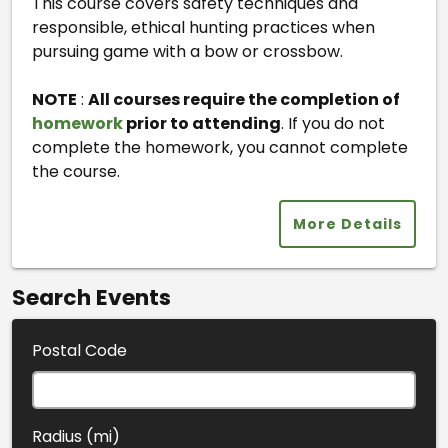
This course covers safety techniques and
responsible, ethical hunting practices when
pursuing game with a bow or crossbow.
NOTE
:
All courses require the completion of
homework
prior to attending
. If you do not
complete the homework, you cannot complete
the course.
More Details
Search Events
Postal Code
Radius (mi)