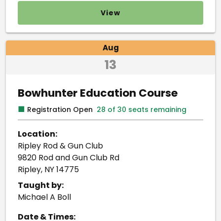
View
Aug
13
Bowhunter Education Course
■
Registration Open
28 of 30 seats remaining
Location:
Ripley Rod & Gun Club
9820 Rod and Gun Club Rd
Ripley, NY 14775
Taught by:
Michael A Boll
Date & Times: