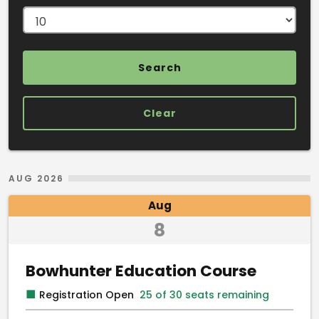
Clear
Search Results
AUG 2026
Aug
8
Bowhunter Education Course
■
Registration Open
25 of 30 seats remaining