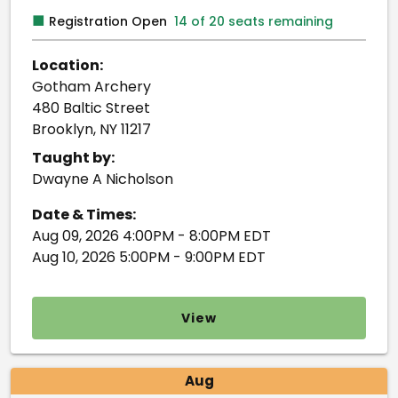
■
Registration Open
14 of 20 seats remaining
Location:
Gotham Archery
480 Baltic Street
Brooklyn, NY 11217
Taught by:
Dwayne A Nicholson
Date & Times:
Aug 09, 2026 4:00PM - 8:00PM EDT
Aug 10, 2026 5:00PM - 9:00PM EDT
View
Aug