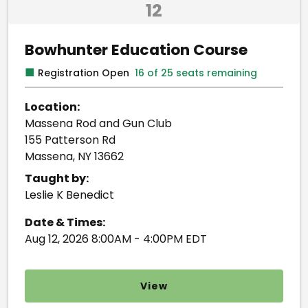
12
Bowhunter Education Course
■
Registration Open
16 of 25 seats remaining
Location:
Massena Rod and Gun Club
155 Patterson Rd
Massena, NY 13662
Taught by:
Leslie K Benedict
Date & Times:
Aug 12, 2026 8:00AM - 4:00PM EDT
View